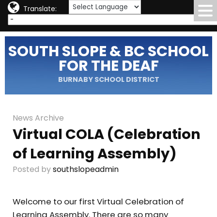
Translate:
SOUTH SLOPE & BC SCHOOL
FOR THE DEAF
BURNABY SCHOOL DISTRICT
News Archive
Virtual COLA (Celebration
of Learning Assembly)
Posted by
southslopeadmin
Welcome to our first Virtual Celebration of
Learning Assembly. There are so many