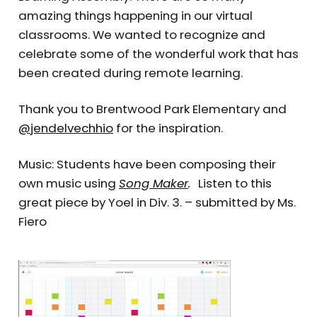
amazing things happening in our virtual
classrooms. We wanted to recognize and
celebrate some of the wonderful work that has
been created during remote learning.
Thank you to Brentwood Park Elementary and
@jendelvechhio
for the inspiration.
Music: Students have been composing their
own music using
Song Maker
.
Listen to this
great piece by Yoel in Div. 3. – submitted by Ms.
Fiero