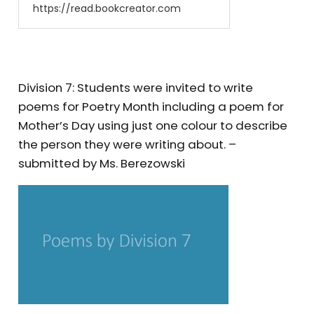
https://read.bookcreator.com
Division 7: Students were invited to write
poems for Poetry Month including a poem for
Mother’s Day using just one colour to describe
the person they were writing about. –
submitted by Ms. Berezowski