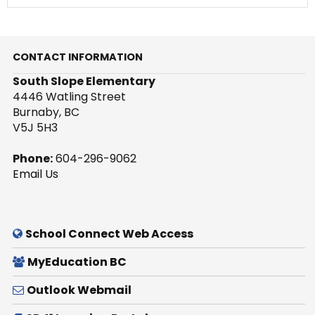
CONTACT INFORMATION
South Slope Elementary
4446 Watling Street
Burnaby, BC
V5J 5H3
Phone:
604-296-9062
Email Us
School Connect Web Access
MyEducation BC
Outlook Webmail