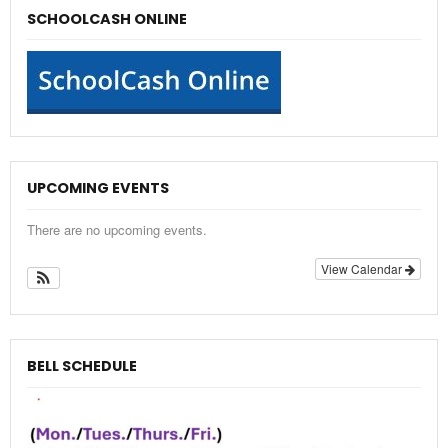
SCHOOLCASH ONLINE
UPCOMING EVENTS
There are no upcoming events.
View Calendar
BELL SCHEDULE