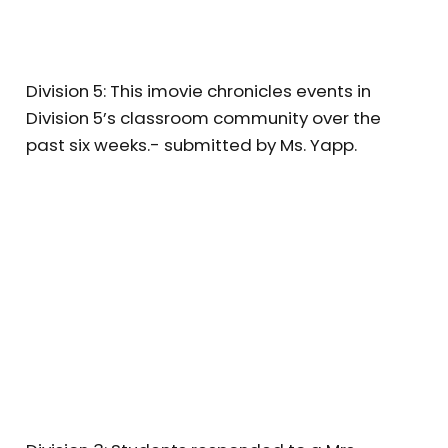
Division 5: This imovie chronicles events in
Division 5’s classroom community over the
past six weeks.- submitted by Ms. Yapp.