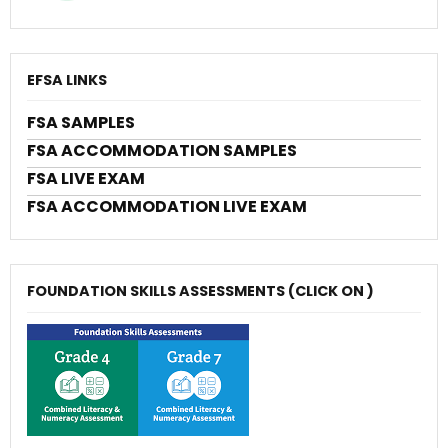
EFSA LINKS
FSA SAMPLES
FSA ACCOMMODATION SAMPLES
FSA LIVE EXAM
FSA ACCOMMODATION LIVE EXAM
FOUNDATION SKILLS ASSESSMENTS (CLICK ON )