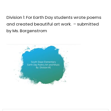
Division 1: For Earth Day students wrote poems
and created beautiful art work. – submitted
by Ms. Borgenstrom