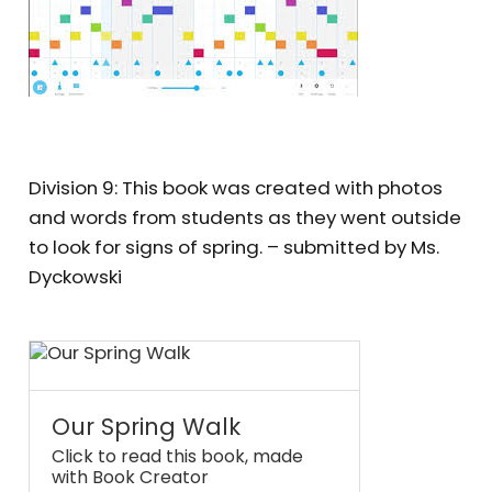
Division 9: This book was created with photos
and words from students as they went outside
to look for signs of spring. – submitted by Ms.
Dyckowski
Our Spring Walk
Click to read this book, made
with Book Creator