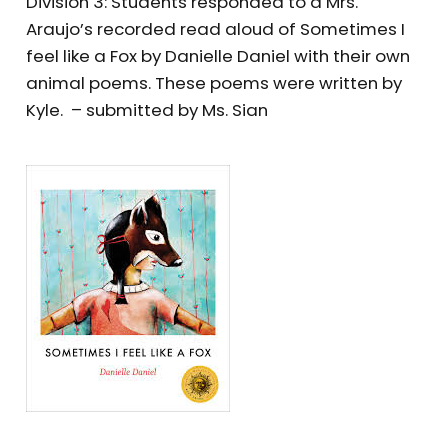
Division 3: Students responded to a Mrs.
Araujo’s recorded read aloud of Sometimes I
feel like a Fox by Danielle Daniel with their own
animal poems. These poems were written by
Kyle. – submitted by Ms. Sian