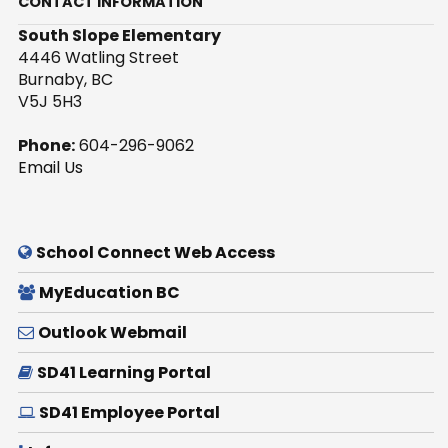
CONTACT INFORMATION
South Slope Elementary
4446 Watling Street
Burnaby, BC
V5J 5H3
Phone:
604-296-9062
Email Us
School Connect Web Access
MyEducation BC
Outlook Webmail
SD41 Learning Portal
SD41 Employee Portal