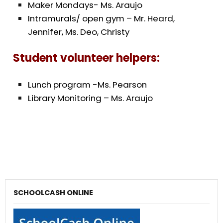
Maker Mondays- Ms. Araujo
Intramurals/ open gym – Mr. Heard,
Jennifer, Ms. Deo, Christy
Student volunteer helpers:
Lunch program -Ms. Pearson
Library Monitoring – Ms. Araujo
SCHOOLCASH ONLINE