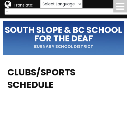
Translate:
SOUTH SLOPE & BC SCHOOL
FOR THE DEAF
BURNABY SCHOOL DISTRICT
CLUBS/SPORTS
SCHEDULE