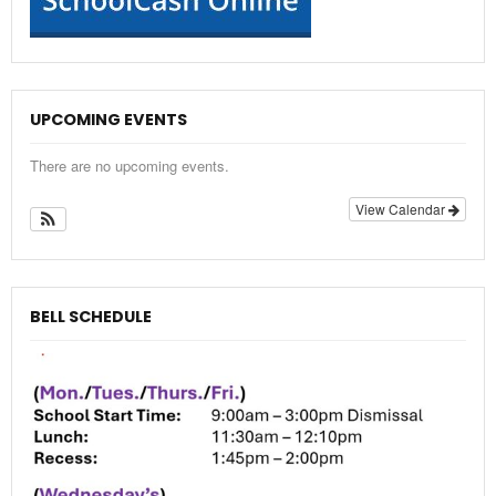
UPCOMING EVENTS
There are no upcoming events.
View Calendar
BELL SCHEDULE