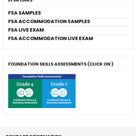
FSA SAMPLES
FSA ACCOMMODATION SAMPLES
FSA LIVE EXAM
FSA ACCOMMODATION LIVE EXAM
FOUNDATION SKILLS ASSESSMENTS (CLICK ON )