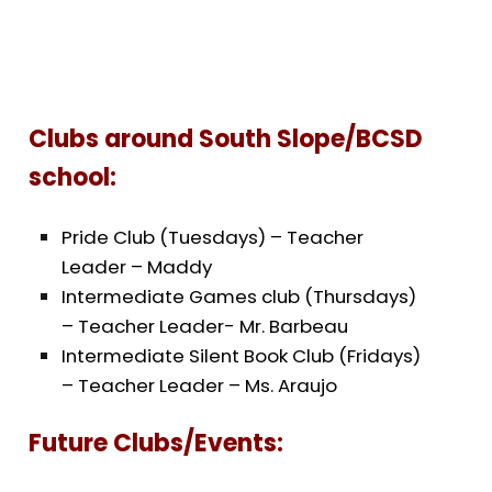
Clubs around South Slope/BCSD
school:
Pride Club (Tuesdays) – Teacher
Leader – Maddy
Intermediate Games club (Thursdays)
– Teacher Leader- Mr. Barbeau
Intermediate Silent Book Club (Fridays)
– Teacher Leader – Ms. Araujo
Future Clubs/Events: