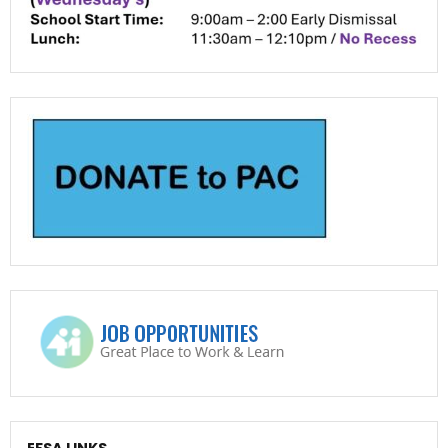
EFSA LINKS