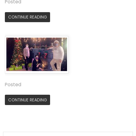
Posted
CONTINUE READING
Posted
CONTINUE READING