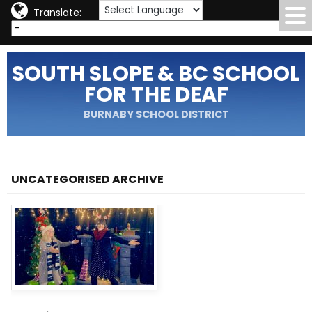
Translate:
SOUTH SLOPE & BC SCHOOL
FOR THE DEAF
BURNABY SCHOOL DISTRICT
UNCATEGORISED ARCHIVE