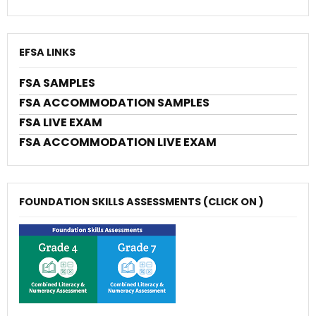
EFSA LINKS
FSA SAMPLES
FSA ACCOMMODATION SAMPLES
FSA LIVE EXAM
FSA ACCOMMODATION LIVE EXAM
FOUNDATION SKILLS ASSESSMENTS (CLICK ON )