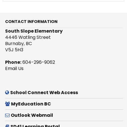
CONTACT INFORMATION
South Slope Elementary
4446 Watling Street
Burnaby, BC
V5J 5H3
Phone:
604-296-9062
Email Us
School Connect Web Access
MyEducation BC
Outlook Webmail
SD41 Learning Portal