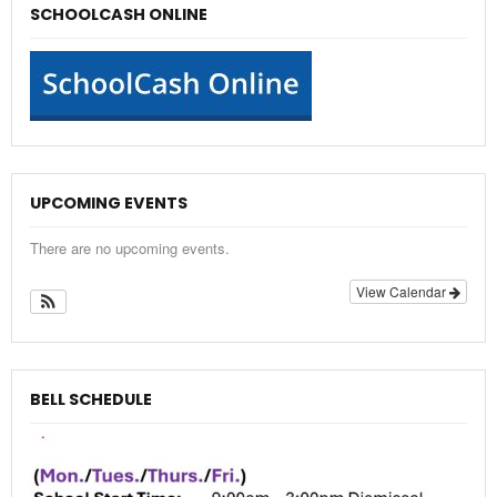
SCHOOLCASH ONLINE
UPCOMING EVENTS
There are no upcoming events.
View Calendar
BELL SCHEDULE