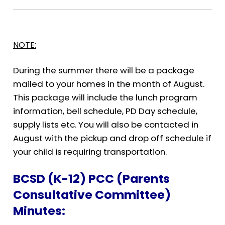
NOTE:
During the summer there will be a package
mailed to your homes in the month of August.
This package will include the lunch program
information, bell schedule, PD Day schedule,
supply lists etc. You will also be contacted in
August with the pickup and drop off schedule if
your child is requiring transportation.
B
CSD (K-12) PCC (Parents
Consultative Committee)
Minutes: