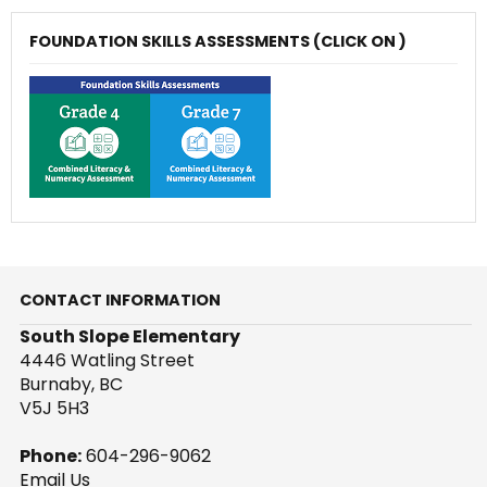
FOUNDATION SKILLS ASSESSMENTS (CLICK ON )
CONTACT INFORMATION
South Slope Elementary
4446 Watling Street
Burnaby, BC
V5J 5H3
Phone:
604-296-9062
Email Us