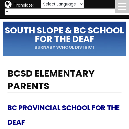
Translate:
SOUTH SLOPE & BC SCHOOL
FOR THE DEAF
BURNABY SCHOOL DISTRICT
BCSD ELEMENTARY
PARENTS
BC PROVINCIAL SCHOOL FOR THE
DEAF