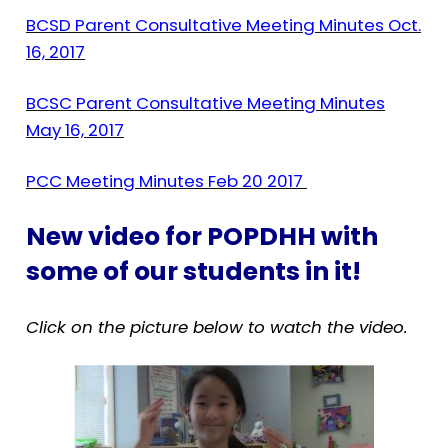
BCSD Parent Consultative Meeting Minutes Oct.
16, 2017
BCSC Parent Consultative Meeting Minutes
May 16, 2017
PCC Meeting Minutes Feb 20 2017
New video for POPDHH with
some of our students in it!
Click on the picture below to watch the video.