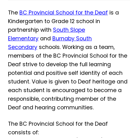
The
BC Provincial School for the Deaf
is a
Kindergarten to Grade 12 school in
partnership with
South Slope
Elementary
and
Burnaby South
Secondary
schools. Working as a team,
members of the BC Provincial School for the
Deaf strive to develop the full learning
potential and positive self identity of each
student. Value is given to Deaf heritage and
each student is encouraged to become a
responsible, contributing member of the
Deaf and hearing communities.
The BC Provincial School for the Deaf
consists of: