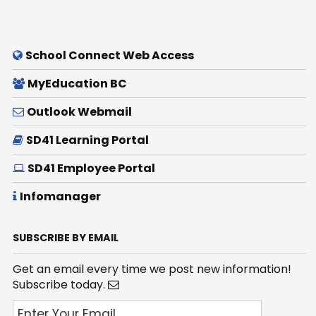
School Connect Web Access
MyEducation BC
Outlook Webmail
SD41 Learning Portal
SD41 Employee Portal
Infomanager
SUBSCRIBE BY EMAIL
Get an email every time we post new information!
Subscribe today.