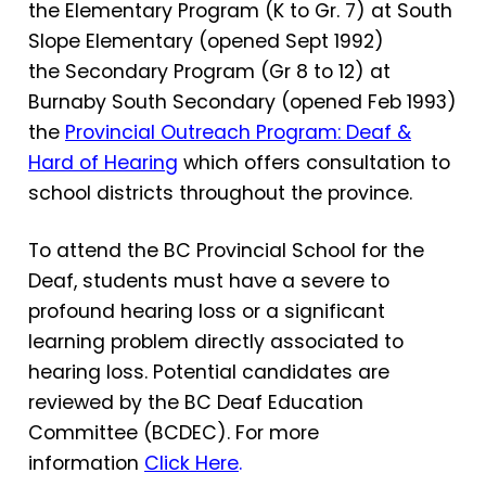
the Elementary Program (K to Gr. 7) at South
Slope Elementary (opened Sept 1992)
the Secondary Program (Gr 8 to 12) at
Burnaby South Secondary (opened Feb 1993)
the
Provincial Outreach Program: Deaf &
Hard of Hearing
which offers consultation to
school districts throughout the province.
To attend the BC Provincial School for the
Deaf, students must have a severe to
profound hearing loss or a significant
learning problem directly associated to
hearing loss. Potential candidates are
reviewed by the BC Deaf Education
Committee (BCDEC). For more
information
Click Here
.