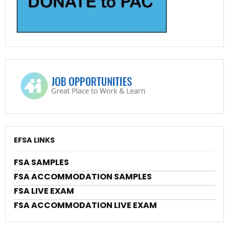
EFSA LINKS
FSA SAMPLES
FSA ACCOMMODATION SAMPLES
FSA LIVE EXAM
FSA ACCOMMODATION LIVE EXAM