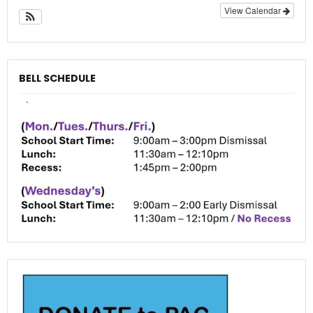
View Calendar
BELL SCHEDULE