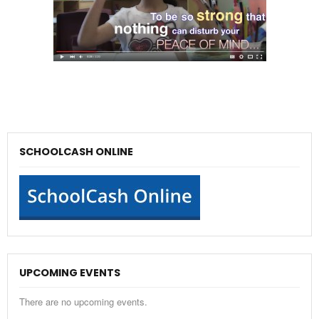
SCHOOLCASH ONLINE
UPCOMING EVENTS
There are no upcoming events.