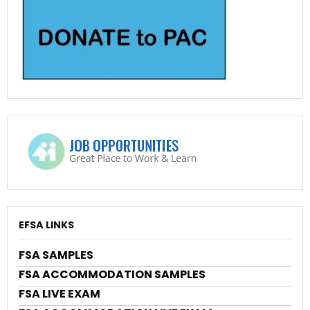
EFSA LINKS
FSA SAMPLES
FSA ACCOMMODATION SAMPLES
FSA LIVE EXAM