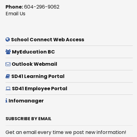
Phone:
604-296-9062
Email Us
School Connect Web Access
MyEducation BC
Outlook Webmail
SD41 Learning Portal
SD41 Employee Portal
Infomanager
SUBSCRIBE BY EMAIL
Get an email every time we post new information!