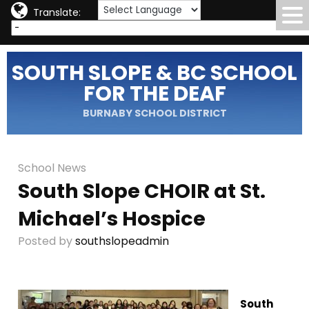
Translate:
SOUTH SLOPE & BC SCHOOL
FOR THE DEAF
BURNABY SCHOOL DISTRICT
School News
South Slope CHOIR at St.
Michael’s Hospice
Posted by
southslopeadmin
South