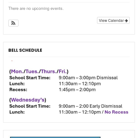
There are no upcoming events.
View Calendar
BELL SCHEDULE