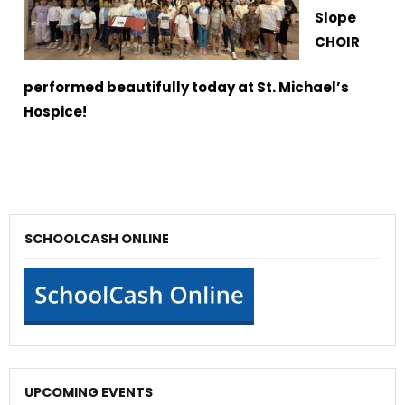
Slope
CHOIR
performed beautifully today at St. Michael’s
Hospice!
SCHOOLCASH ONLINE
UPCOMING EVENTS