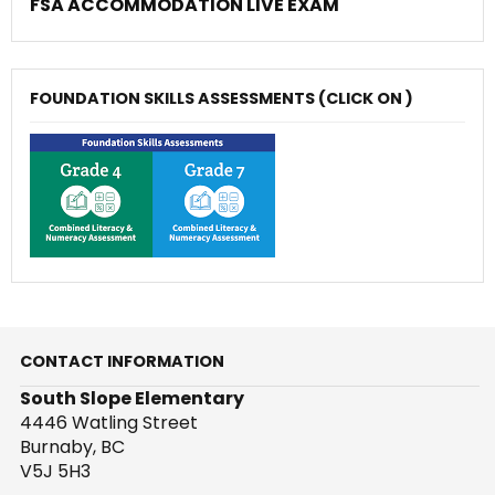
FSA ACCOMMODATION LIVE EXAM
FOUNDATION SKILLS ASSESSMENTS (CLICK ON )
CONTACT INFORMATION
South Slope Elementary
4446 Watling Street
Burnaby, BC
V5J 5H3