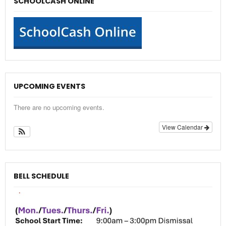
SCHOOLCASH ONLINE
UPCOMING EVENTS
There are no upcoming events.
View Calendar
BELL SCHEDULE