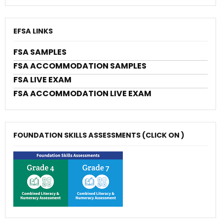
EFSA LINKS
FSA SAMPLES
FSA ACCOMMODATION SAMPLES
FSA LIVE EXAM
FSA ACCOMMODATION LIVE EXAM
FOUNDATION SKILLS ASSESSMENTS (CLICK ON )