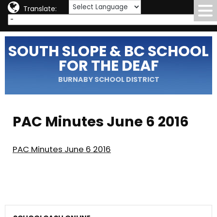
Translate:
SOUTH SLOPE & BC SCHOOL
FOR THE DEAF
BURNABY SCHOOL DISTRICT
PAC Minutes June 6 2016
PAC Minutes June 6 2016