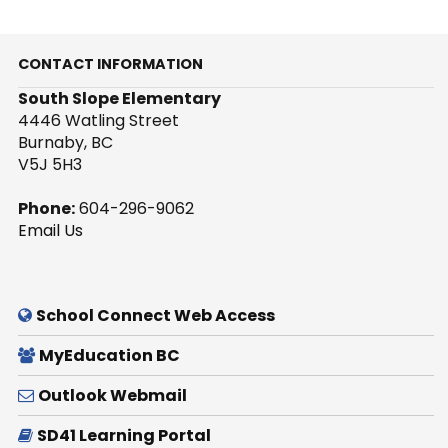
CONTACT INFORMATION
South Slope Elementary
4446 Watling Street
Burnaby, BC
V5J 5H3
Phone:
604-296-9062
Email Us
School Connect Web Access
MyEducation BC
Outlook Webmail
SD41 Learning Portal