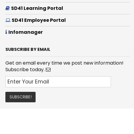
SD41 Learning Portal
SD41 Employee Portal
Infomanager
SUBSCRIBE BY EMAIL
Get an email every time we post new information!
Subscribe today.