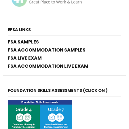
EFSA LINKS
FSA SAMPLES
FSA ACCOMMODATION SAMPLES
FSA LIVE EXAM
FSA ACCOMMODATION LIVE EXAM
FOUNDATION SKILLS ASSESSMENTS (CLICK ON )