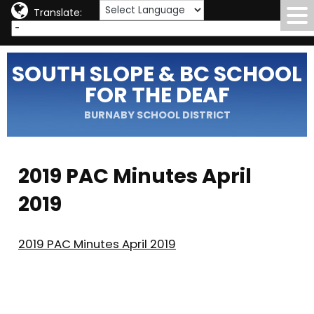
Translate:
SOUTH SLOPE & BC SCHOOL
FOR THE DEAF
BURNABY SCHOOL DISTRICT
2019 PAC Minutes April
2019
2019 PAC Minutes April 2019