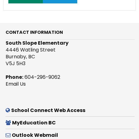
CONTACT INFORMATION
South Slope Elementary
4446 Watling Street
Burnaby, BC
V5J 5H3
Phone:
604-296-9062
Email Us
School Connect Web Access
MyEducation BC
Outlook Webmail