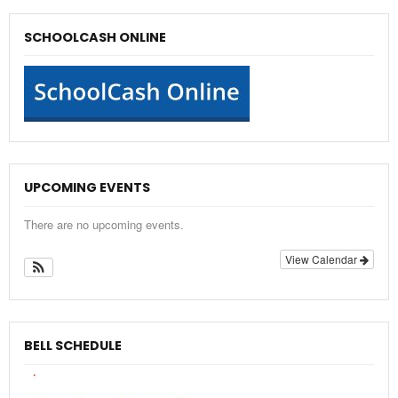
SCHOOLCASH ONLINE
UPCOMING EVENTS
There are no upcoming events.
View Calendar
BELL SCHEDULE