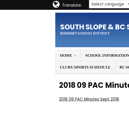
Translate:
SOUTH SLOPE & BC 
BURNABY SCHOOL DISTRICT
HOME
SCHOOL INFORMATIO
CLUBS/SPORTS SCHEDULE
BC S
2018 09 PAC Minut
2018 09 PAC Minutes Sept 2018