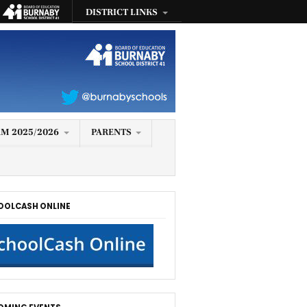
DISTRICT LINKS
M 2025/2026
PARENTS
OOLCASH ONLINE