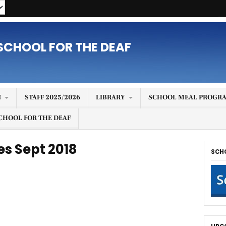
SCHOOL FOR THE DEAF
N
STAFF 2025/2026
LIBRARY
SCHOOL MEAL PROGRA
CHOOL FOR THE DEAF
es Sept 2018
SCH