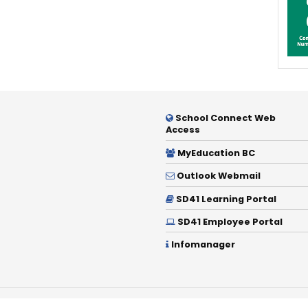
School Connect Web
Access
MyEducation BC
Outlook Webmail
SD41 Learning Portal
SD41 Employee Portal
Infomanager