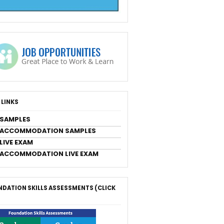
 LINKS
 SAMPLES
 ACCOMMODATION SAMPLES
LIVE EXAM
 ACCOMMODATION LIVE EXAM
DATION SKILLS ASSESSMENTS (CLICK