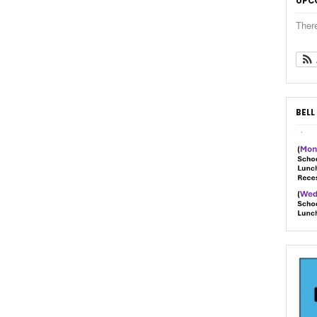
UPC
Ther
BELL