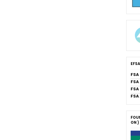
EFSA
FSA
FSA
FSA 
FSA
FOUN
ON )