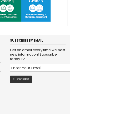
SUBSCRIBE BY EMAIL
Get an email every time we post
new information! Subscribe
today.