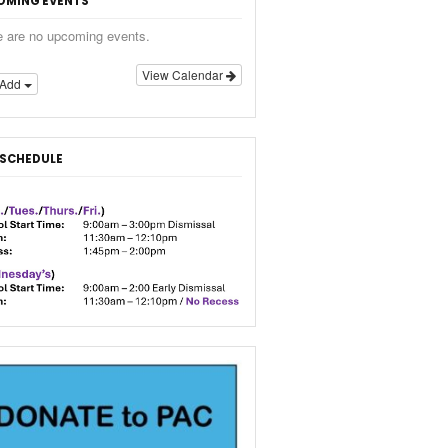
OMING EVENTS
e are no upcoming events.
View Calendar
Add
 SCHEDULE