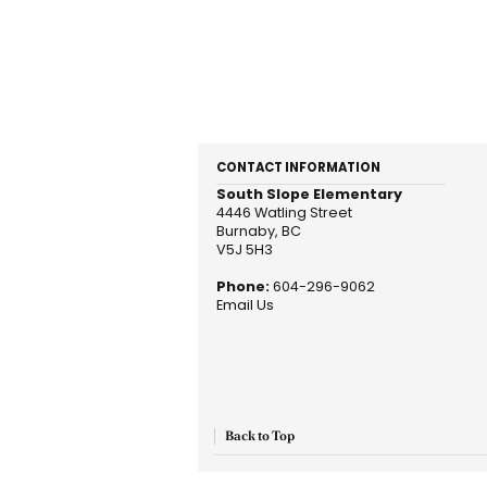
CONTACT INFORMATION
South Slope Elementary
4446 Watling Street
Burnaby, BC
V5J 5H3
Phone:
604-296-9062
Email Us
Back to Top