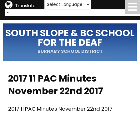
Translate:
SOUTH SLOPE & BC SCHOOL
FOR THE DEAF
BURNABY SCHOOL DISTRICT
2017 11 PAC Minutes
November 22nd 2017
2017 11 PAC Minutes November 22nd 2017