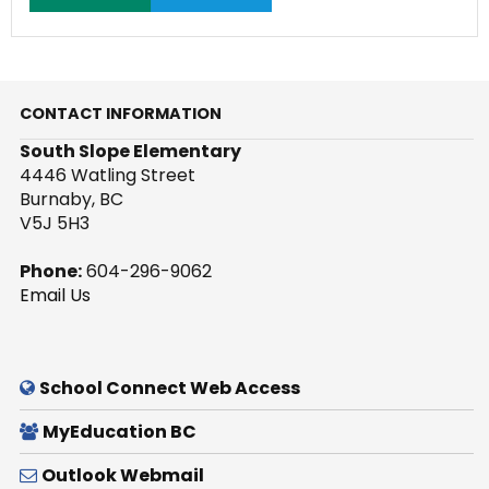
CONTACT INFORMATION
South Slope Elementary
4446 Watling Street
Burnaby, BC
V5J 5H3
Phone:
604-296-9062
Email Us
School Connect Web Access
MyEducation BC
Outlook Webmail