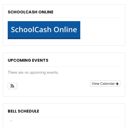
SCHOOLCASH ONLINE
UPCOMING EVENTS
There are no upcoming events.
View Calendar
BELL SCHEDULE