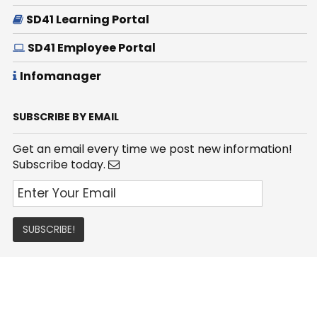
SD41 Learning Portal
SD41 Employee Portal
Infomanager
SUBSCRIBE BY EMAIL
Get an email every time we post new information!
Subscribe today.