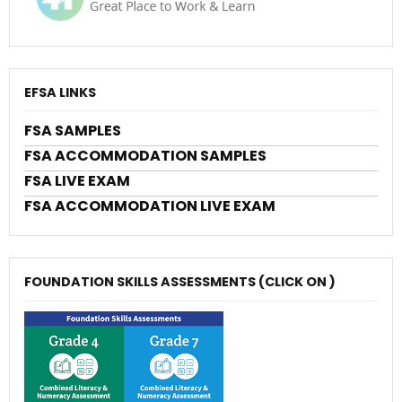
EFSA LINKS
FSA SAMPLES
FSA ACCOMMODATION SAMPLES
FSA LIVE EXAM
FSA ACCOMMODATION LIVE EXAM
FOUNDATION SKILLS ASSESSMENTS (CLICK ON )