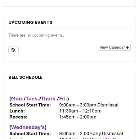
UPCOMING EVENTS
There are no upcoming events.
View Calendar
BELL SCHEDULE