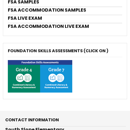
FSA SAMPLES
FSA ACCOMMODATION SAMPLES
FSA LIVE EXAM
FSA ACCOMMODATION LIVE EXAM
FOUNDATION SKILLS ASSESSMENTS (CLICK ON )
CONTACT INFORMATION
South Slope Elementary