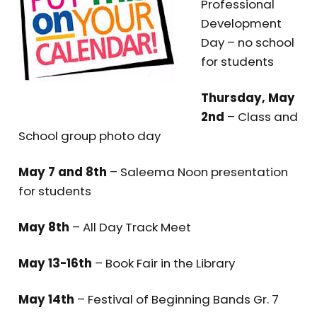
Professional
Development
Day – no school
for students
Thursday, May
2nd
– Class and
School group photo day
May 7 and 8th
– Saleema Noon presentation
for students
May 8th
– All Day Track Meet
May 13-16th
– Book Fair in the Library
May 14th
– Festival of Beginning Bands Gr. 7