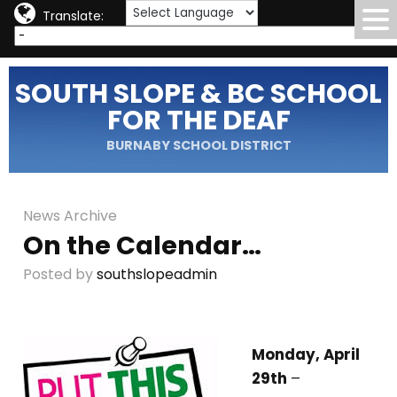
Translate:
SOUTH SLOPE & BC SCHOOL
FOR THE DEAF
BURNABY SCHOOL DISTRICT
News Archive
On the Calendar…
Posted by
southslopeadmin
Monday, April
29th
–