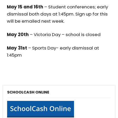
May 15 and 16th
– Student conferences; early
dismissal both days at 1:45pm. Sign up for this
will be emailed next week.
May 20th
– Victoria Day – school is closed
May 31st
– Sports Day- early dismissal at
1:45pm
SCHOOLCASH ONLINE