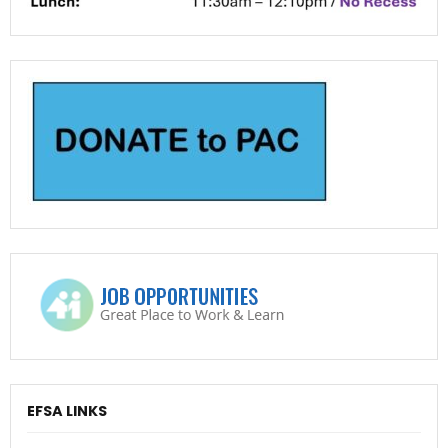
EFSA LINKS