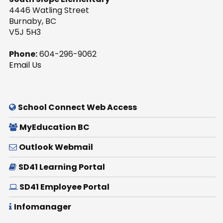
4446 Watling Street
Burnaby, BC
V5J 5H3
Phone:
604-296-9062
Email Us
School Connect Web Access
MyEducation BC
Outlook Webmail
SD41 Learning Portal
SD41 Employee Portal
Infomanager