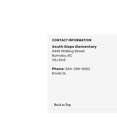
CONTACT INFORMATION
South Slope Elementary
4446 Watling Street
Burnaby, BC
V5J 5H3
Phone:
604-296-9062
Email Us
Back to Top