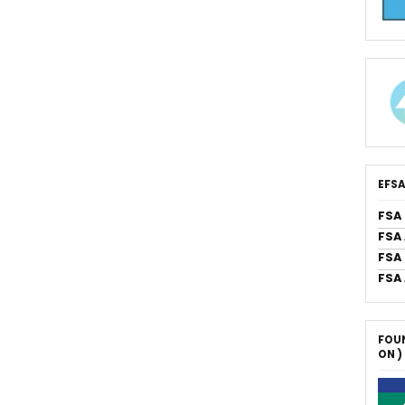
EFSA
FSA
FSA
FSA 
FSA
FOUN
ON )