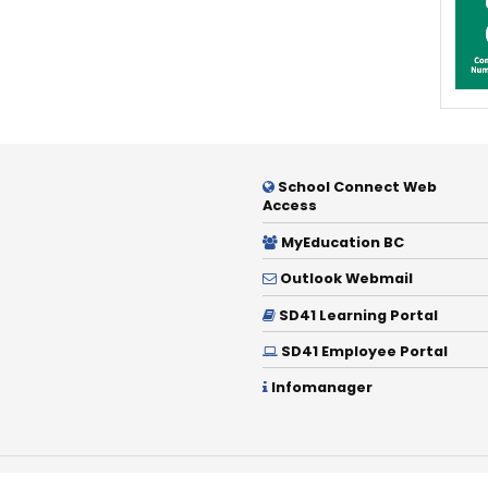
School Connect Web
Access
MyEducation BC
Outlook Webmail
SD41 Learning Portal
SD41 Employee Portal
Infomanager