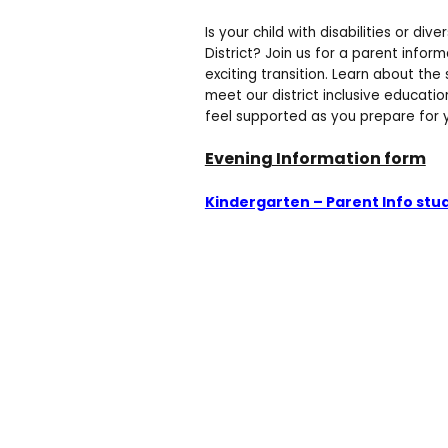
Is your child with disabilities or div
District? Join us for a parent infor
exciting transition. Learn about the
meet our district inclusive educatio
feel supported as you prepare for yo
Evening Information form
Kindergarten – Parent Info stud