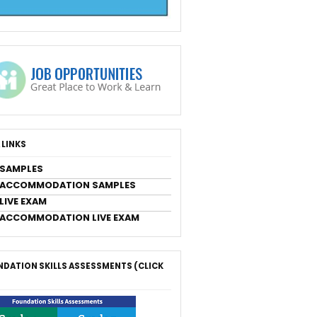
 LINKS
 SAMPLES
 ACCOMMODATION SAMPLES
LIVE EXAM
 ACCOMMODATION LIVE EXAM
DATION SKILLS ASSESSMENTS (CLICK