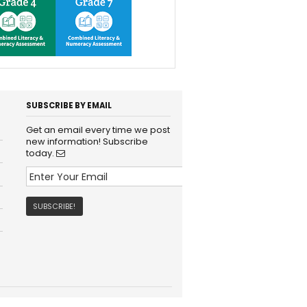
SUBSCRIBE BY EMAIL
Get an email every time we post
new information! Subscribe
today.