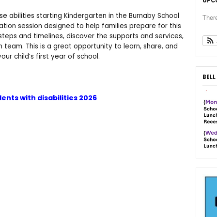
UPC
erse abilities starting Kindergarten in the Burnaby School
Ther
mation session designed to help families prepare for this
 steps and timelines, discover the supports and services,
n team. This is a great opportunity to learn, share, and
ur child’s first year of school.
BELL
ents with disabilities 2026