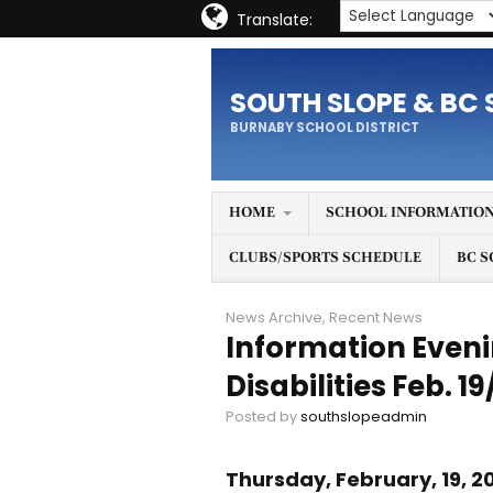
Translate:
SOUTH SLOPE & BC 
BURNABY SCHOOL DISTRICT
HOME
SCHOOL INFORMATIO
CLUBS/SPORTS SCHEDULE
BC S
News Archive
,
Recent News
Information Eveni
Disabilities Feb. 1
Posted by
southslopeadmin
Thursday, February, 19, 2