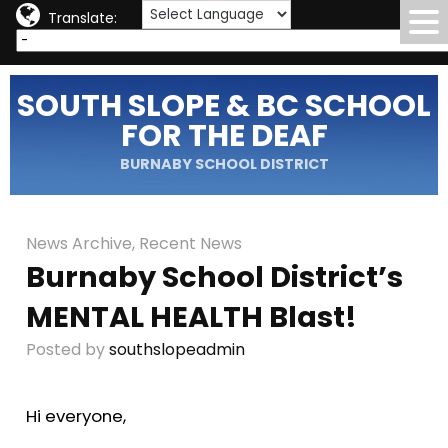
Translate:
SOUTH SLOPE & BC SCHOOL
FOR THE DEAF
BURNABY SCHOOL DISTRICT
News Archive
,
Recent News
Burnaby School District’s
MENTAL HEALTH Blast!
Posted by
southslopeadmin
Hi everyone,