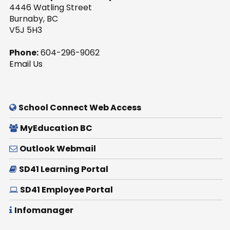
4446 Watling Street
Burnaby, BC
V5J 5H3
Phone:
604-296-9062
Email Us
School Connect Web Access
MyEducation BC
Outlook Webmail
SD41 Learning Portal
SD41 Employee Portal
Infomanager