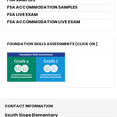
FSA ACCOMMODATION SAMPLES
FSA LIVE EXAM
FSA ACCOMMODATION LIVE EXAM
FOUNDATION SKILLS ASSESSMENTS (CLICK ON )
CONTACT INFORMATION
South Slope Elementary