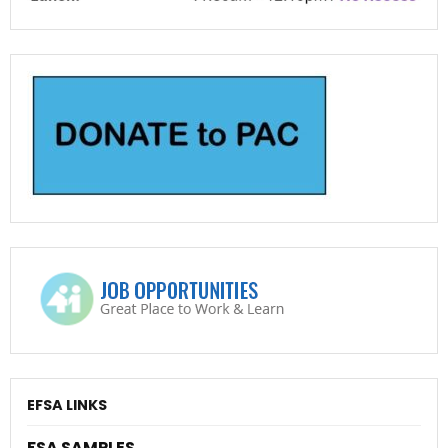
EFSA LINKS
FSA SAMPLES