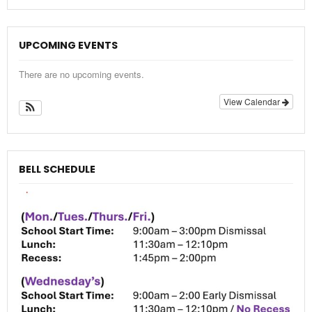
UPCOMING EVENTS
There are no upcoming events.
View Calendar
BELL SCHEDULE