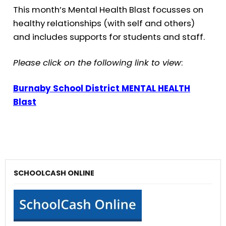
This month’s Mental Health Blast focusses on
healthy relationships (with self and others)
and includes supports for students and staff.
Please click on the following link to view
:
Burnaby School District MENTAL HEALTH
Blast
SCHOOLCASH ONLINE