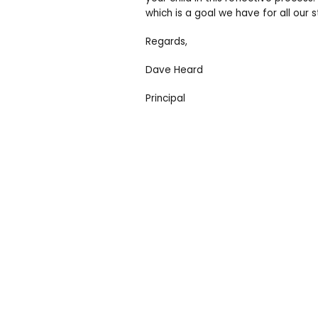
which is a goal we have for all our 
Regards,
Dave Heard
Principal