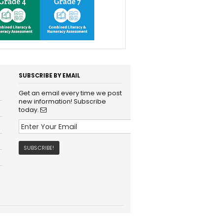
SUBSCRIBE BY EMAIL
Get an email every time we post
new information! Subscribe
today.