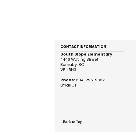
CONTACT INFORMATION
South Slope Elementary
4446 Watling Street
Burnaby, BC
V5J 5H3
Phone:
604-296-9062
Email Us
Back to Top