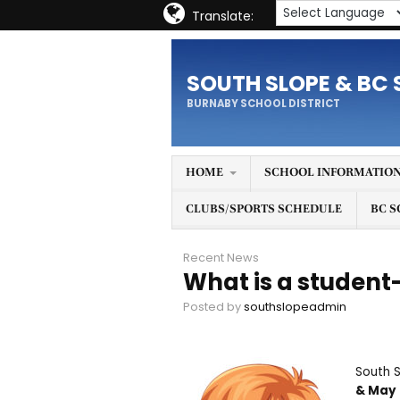
Translate:
SOUTH SLOPE & BC 
BURNABY SCHOOL DISTRICT
HOME
SCHOOL INFORMATIO
CLUBS/SPORTS SCHEDULE
BC S
Recent News
What is a student
Posted by
southslopeadmin
South 
& May