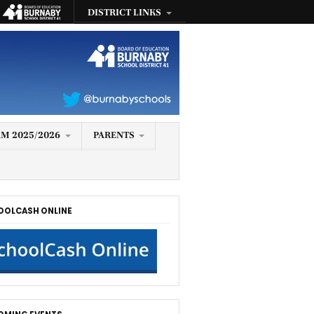
DISTRICT LINKS
M 2025/2026
PARENTS
OOLCASH ONLINE