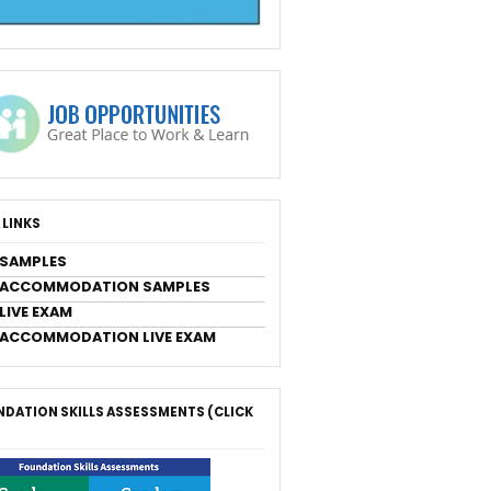
 LINKS
 SAMPLES
 ACCOMMODATION SAMPLES
LIVE EXAM
 ACCOMMODATION LIVE EXAM
DATION SKILLS ASSESSMENTS (CLICK