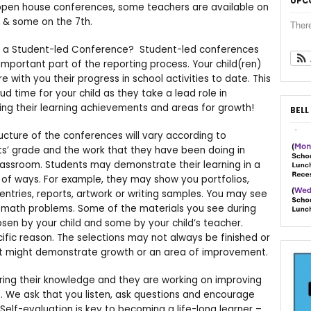
UPC
open house conferences, some teachers are available on
 & some on the 7th.
Ther
s a Student-led Conference? Student-led conferences
important part of the reporting process. Your child(ren)
are with you their progress in school activities to date. This
oud time for your child as they take a lead role in
ing their learning achievements and areas for growth!
BELL
ucture of the conferences will vary according to
s’ grade and the work that they have been doing in
assroom. Students may demonstrate their learning in a
 of ways. For example, they may show you portfolios,
 entries, reports, artwork or writing samples. You may see
 math problems. Some of the materials you see during
n by your child and some by your child’s teacher.
ific reason. The selections may not always be finished or
ut might demonstrate growth or an area of improvement.
ring their knowledge and they are working on improving
ers. We ask that you listen, ask questions and encourage
. Self-evaluation is key to becoming a life-long learner –