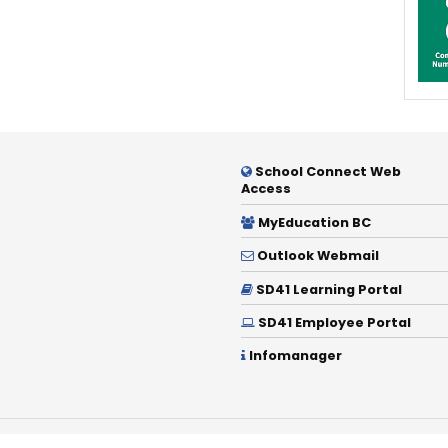
School Connect Web
Access
MyEducation BC
Outlook Webmail
SD41 Learning Portal
SD41 Employee Portal
Infomanager