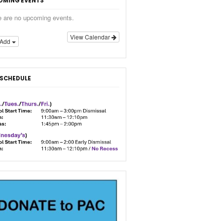
OMING EVENTS
e are no upcoming events.
View Calendar
Add
 SCHEDULE