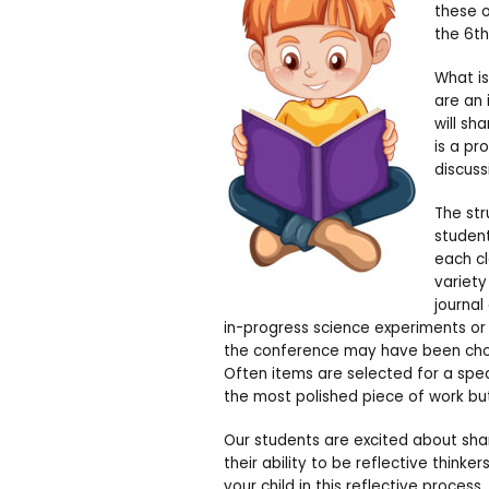
these 
the 6th
What i
are an 
will sh
is a pr
discuss
The str
student
each cl
variety
journal
in-progress science experiments or
the conference may have been chose
Often items are selected for a spec
the most polished piece of work b
Our students are excited about sha
their ability to be reflective think
your child in this reflective process