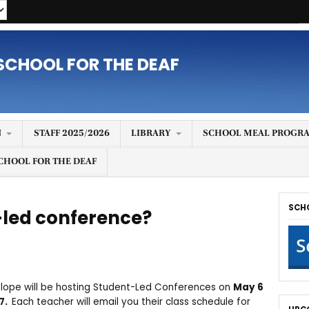
SCHOOL FOR THE DEAF
N
STAFF 2025/2026
LIBRARY
SCHOOL MEAL PROGRA
CHOOL FOR THE DEAF
SCH
-led conference?
Slope will be hosting Student-Led Conferences on
May 6
 7.
Each teacher will email you their class schedule for