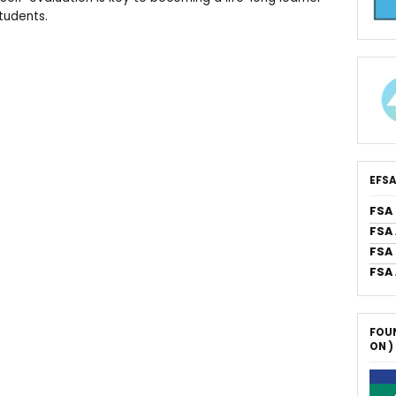
students.
EFSA
FSA
FSA
FSA 
FSA
FOUN
ON )